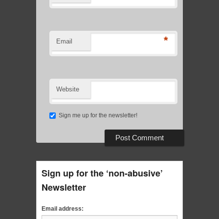
*
Email
Website
Sign me up for the newsletter!
Sign up for the ‘non-abusive’
Newsletter
Email address: