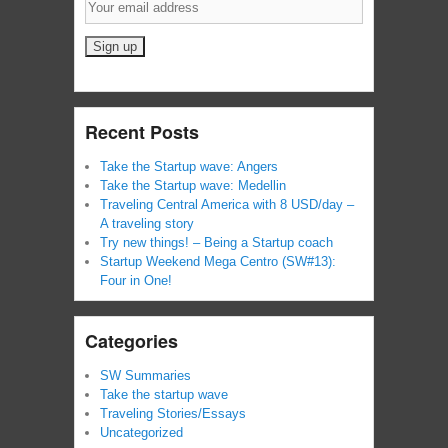
Recent Posts
Take the Startup wave: Angers
Take the Startup wave: Medellin
Traveling Central America with 8 USD/day –
A traveling story
Try new things! – Being a Startup coach
Startup Weekend Mega Centro (SW#13):
Four in One!
Categories
SW Summaries
Take the startup wave
Traveling Stories/Essays
Uncategorized