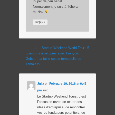
louper de peu haha!
Normalement je suis à Téhéran
mi-Nov
↓
Reply
Pingback:
Startup Weekend World Tour : 5
questions à peu près avec François
Gobert | La faille spatio-temporelle de
Tamala75
Julia
on
February 19, 2016 at 6:43
pm
said:
Le Startup Weekend Tours, c’est
l’occasion revee de tester des
idees d’entreprise, de rencontrer
vos co-fondateurs potentiels, de