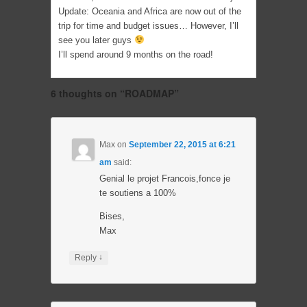
Update: Oceania and Africa are now out of the
trip for time and budget issues… However, I’ll
see you later guys
I’ll spend around 9 months on the road!
6 thoughts on “
ROADMAP
”
Max
on
September 22, 2015 at 6:21
am
said:
Genial le projet Francois,fonce je
te soutiens a 100%
Bises,
Max
↓
Reply