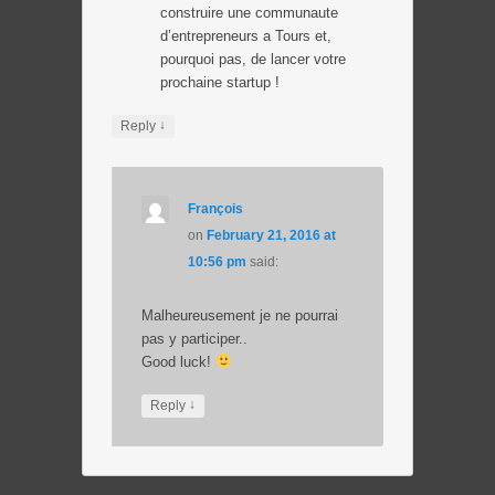
construire une communaute
d’entrepreneurs a Tours et,
pourquoi pas, de lancer votre
prochaine startup !
↓
Reply
François
on
February 21, 2016 at
10:56 pm
said:
Malheureusement je ne pourrai
pas y participer..
Good luck!
↓
Reply