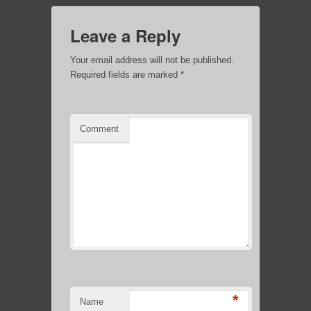
Leave a Reply
Your email address will not be published.
Required fields are marked
*
Comment
*
Name