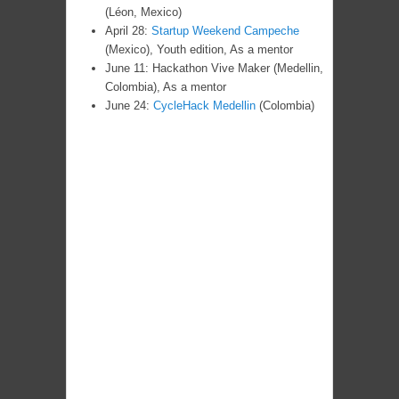
(Léon, Mexico)
April 28:
Startup Weekend Campeche
(Mexico), Youth edition, As a mentor
June 11: Hackathon Vive Maker (Medellin,
Colombia), As a mentor
June 24:
CycleHack Medellin
(Colombia)