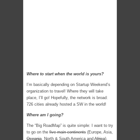
Where to start when the world is yours?
I’m basically depending on Startup Weekend’s
organization to travel! Where they will take
place, I’ll go! Hopefully, the network is broad:
726 cities already hosted a SW in the world!
Where am I going?
The “Big RoadMap” is quite simple: I want to try
to go on the
five main continents
(Europe, Asia,
Oceania
, North & South America and
Africa
).