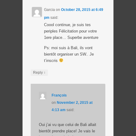
Garcia
on
October 28, 2015 at 6:49
pm
said:
Coool continue, je suis tes
periples Félicitation pour votre
1ere place… Superbe aventure
Ps: moi suis à Bali, ils vont
bientôt organiser un SW.. Je
t’inscris
↓
Reply
François
on
November 2, 2015 at
4:13 am
said:
Oui j’ai vu que celui de Bali allait
bientôt prendre place! Je vais le