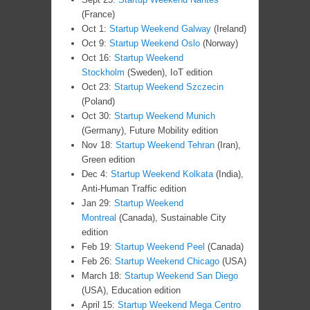
(France)
Oct 1:
Startup Weekend Galway
(Ireland)
Oct 9:
Startup Weekend Oslo
(Norway)
Oct 16:
Startup Weekend
Stockholm
(Sweden), IoT edition
Oct 23:
Startup Weekend Szczecin
(Poland)
Oct 30:
Startup Weekend Munich
(Germany), Future Mobility edition
Nov 18:
Startup Weekend Tehran
(Iran),
Green edition
Dec 4:
Startup Weekend Kolkata
(India),
Anti-Human Traffic edition
Jan 29:
Startup Weekend
Montreal
(Canada), Sustainable City
edition
Feb 19:
Startup Weekend Peel
(Canada)
Feb 26:
Startup Weekend Chicago
(USA)
March 18:
Startup Weekend San Diego
(USA), Education edition
April 15:
Startup Weekend Mega Centro