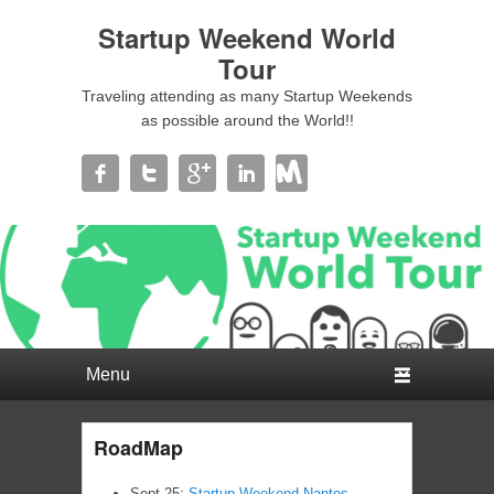
Startup Weekend World
Tour
Traveling attending as many Startup Weekends
as possible around the World!!
Primary menu
Skip to primary content
Skip to secondary content
RoadMap
Sept 25:
Startup Weekend Nantes