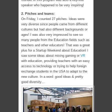
speaker who happened to be very inspiring!
2. Pitches and teams:
On Friday, I counted 27 pitches. Ideas were
very diverse since people came from different
cultures but had also different backgrounds or
ages! I was also very impressed to see so
many people from the Education fields such as
teachers and other educators! That was a great
plus for a Startup Weekend about Education! I
saw some ideas about mixing gaming or
VR
with education, providing teachers with an easy
access to technology or trying to help foreign
exchange students in the USA to adapt to the
new culture. In a word: good ideas & pretty
good diversity…