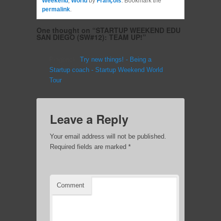
Weekend
,
World
by
François
. Bookmark the
permalink
.
One thought on “
STARTUP WEEKEND EDU
SAN DIEGO (SW#12): TEAM UP!
”
Pingback:
Try new things! - Being a
Startup coach - Startup Weekend World
Tour
Leave a Reply
Your email address will not be published.
Required fields are marked
*
Comment