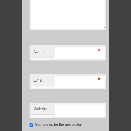
*
Name
*
Email
Website
Sign me up for the newsletter!