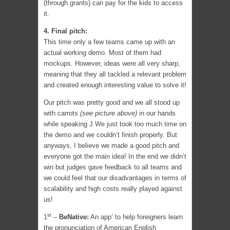
(through grants) can pay for the kids to access
it.
4. Final pitch:
This time only a few teams came up with an
actual working demo. Most of them had
mockups. However, ideas were all very sharp,
meaning that they all tackled a relevant problem
and created enough interesting value to solve it!
Our pitch was pretty good and we all stood up
with carrots
(see picture above)
in our hands
while speaking J We just took too much time on
the demo and we couldn’t finish properly. But
anyways, I believe we made a good pitch and
everyone got the main idea! In the end we didn’t
win but judges gave feedback to all teams and
we could feel that our disadvantages in terms of
scalability and high costs really played against
us!
st
1
–
BeNative:
An app’ to help foreigners learn
the pronunciation of American English