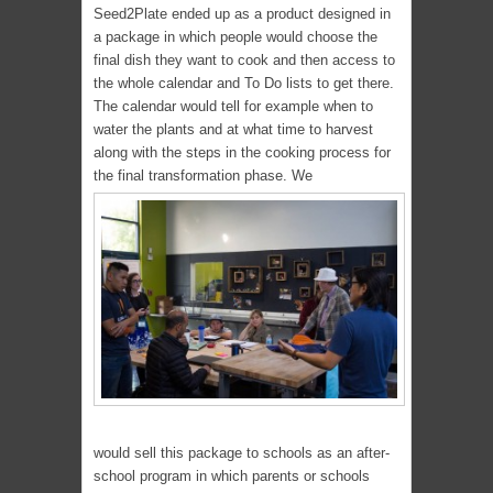
Seed2Plate ended up as a product designed in
a package in which people would choose the
final dish they want to cook and then access to
the whole calendar and To Do lists to get there.
The calendar would tell for example when to
water the plants and at what time to harvest
along with the steps in the cooking process for
the final transformation phase. We
would sell this package to schools as an after-
school program in which parents or schools