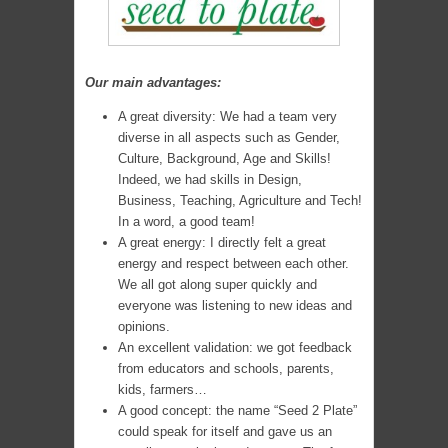
Our main advantages:
A great diversity: We had a team very
diverse in all aspects such as Gender,
Culture, Background, Age and Skills!
Indeed, we had skills in Design,
Business, Teaching, Agriculture and Tech!
In a word, a good team!
A great energy: I directly felt a great
energy and respect between each other.
We all got along super quickly and
everyone was listening to new ideas and
opinions.
An excellent validation: we got feedback
from educators and schools, parents,
kids, farmers…
A good concept: the name “Seed 2 Plate”
could speak for itself and gave us an