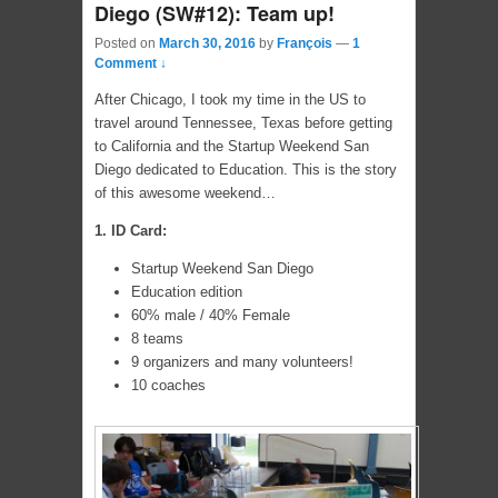
Diego (SW#12): Team up!
Posted on
March 30, 2016
by
François
—
1
Comment ↓
After Chicago, I took my time in the US to
travel around Tennessee, Texas before getting
to California and the Startup Weekend San
Diego dedicated to Education. This is the story
of this awesome weekend…
1. ID Card:
Startup Weekend San Diego
Education edition
60% male / 40% Female
8 teams
9 organizers and many volunteers!
10 coaches