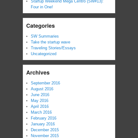
Startup Weekend Mega Centro (SW#13):
Four in One!
Categories
SW Summaries
Take the startup wave
Traveling Stories/Essays
Uncategorized
Archives
September 2016
August 2016
June 2016
May 2016
April 2016
March 2016
February 2016
January 2016
December 2015
November 2015