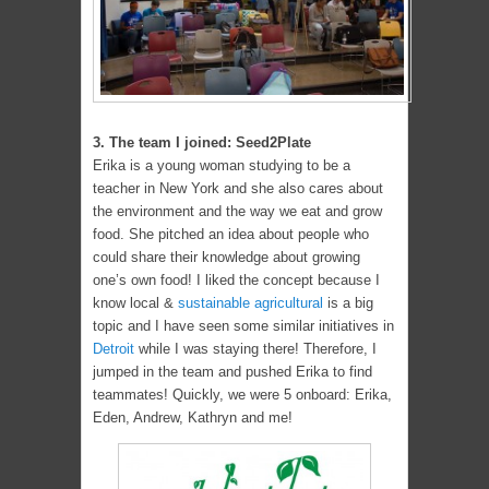
3. The team I joined: Seed2Plate
Erika is a young woman studying to be a
teacher in New York and she also cares about
the environment and the way we eat and grow
food. She pitched an idea about people who
could share their knowledge about growing
one’s own food! I liked the concept because I
know local &
sustainable agricultural
is a big
topic and I have seen some similar initiatives in
Detroit
while I was staying there! Therefore, I
jumped in the team and pushed Erika to find
teammates! Quickly, we were 5 onboard: Erika,
Eden, Andrew, Kathryn and me!