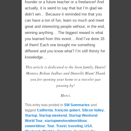
founder or a future teacher or a freelancer! And
actually, it is weird to say that but I’m glad we
didn’t win… Because it reminded me that you
can have a ton of fun, learn so much and meet
great and interesting people without, in the end,
winning anything… The biggest reward is what
you learned from this event… And I’ve done 16
of them! Each one brought me something
different and you know what? I’m still thirsty for
knowledge…
This article is dedicated to the Jeon family, Daniel
Montes, Rohan Jadhav and Danielle Blum! Thank
you for opening your home to a traveler just
passing by!
Merci.
This entry was posted in
SW Summaries
and
tagged
California
,
françois gobert
,
Silicon Valley
,
Startup
,
Startup weekend
,
Startup Weekend
World Tour
,
startupweekendworldtour
,
swworldtour
,
Tour
,
Travel
,
traveling
,
USA
,