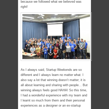
because we followed what we believed was
right!
As I always said, Startup Weekends are so
different and I always learn no matter what. I
also say a lot that winning doesn’t matter; it is
all about learning and sharing with people… But
winning always feels good HAHA! So this time,
I had a wonderful experience with my team and
I learnt so much from them and their personal
experiences as a designer or an ex-startup