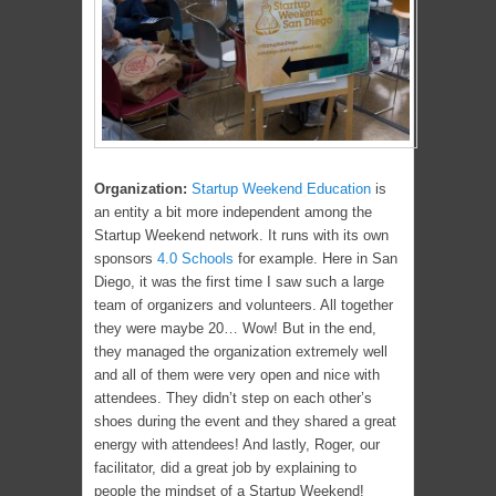
Organization:
Startup Weekend Education
is
an entity a bit more independent among the
Startup Weekend network. It runs with its own
sponsors
4.0 Schools
for example. Here in San
Diego, it was the first time I saw such a large
team of organizers and volunteers. All together
they were maybe 20… Wow! But in the end,
they managed the organization extremely well
and all of them were very open and nice with
attendees. They didn’t step on each other’s
shoes during the event and they shared a great
energy with attendees! And lastly, Roger, our
facilitator, did a great job by explaining to
people the mindset of a Startup Weekend!