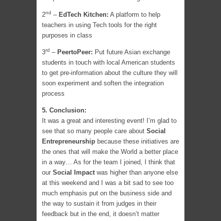
nd
2
–
EdTech Kitchen:
A platform to help
teachers in using Tech tools for the right
purposes in class
rd
3
–
PeertoPeer:
Put future Asian exchange
students in touch with local American students
to get pre-information about the culture they will
soon experiment and soften the integration
process
5. Conclusion:
It was a great and interesting event! I’m glad to
see that so many people care about
Social
Entrepreneurship
because these initiatives are
the ones that will make the World a better place
in a way… As for the team I joined, I think that
our
Social Impact
was higher than anyone else
at this weekend and I was a bit sad to see too
much emphasis put on the business side and
the way to sustain it from judges in their
feedback but in the end, it doesn’t matter