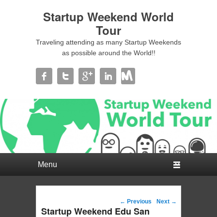
Startup Weekend World
Tour
Traveling attending as many Startup Weekends
as possible around the World!!
Primary menu
Skip to primary content
Skip to secondary content
Post navigation
←
Previous
Next
→
Startup Weekend Edu San