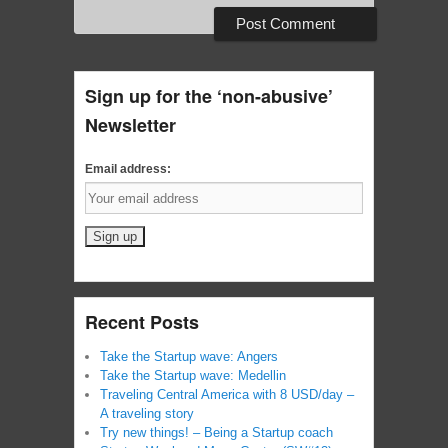
Sign up for the ‘non-abusive’
Newsletter
Email address:
Recent Posts
Take the Startup wave: Angers
Take the Startup wave: Medellin
Traveling Central America with 8 USD/day –
A traveling story
Try new things! – Being a Startup coach