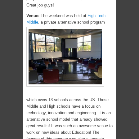
Great job guys!
Venue:
The weekend was held at
High Tech
Middle
, a private alternative school program
which owns 13 schools across the US. Those
Middle and High schools have a focus on
technology, innovation and engineering. It is an
alternative school model that already showed
great results! It was such an awesome venue to
work on new ideas about Education! The
founder of this program was also a keynote