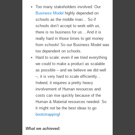
Too many stakeholders involved: Our
Business Model
highly depended on
schools as the middle man… So if
schools don’t accept to work with us,
there is no business for us… And it is
really hard in those times to get money
from schools! So our Business Model was
too dependent on schools.
Hard to scale: even if we tried everything
we could to make a product as scalable
as possible – and we believe we did well
–, it is very hard to scale efficiently…
Indeed, it requires a pretty heavy
involvement of Human resources and
costs can rise quickly because of the
Human & Material resources needed. So
it might not be the best ideas to go
bootstrapping
!
What we achieved: