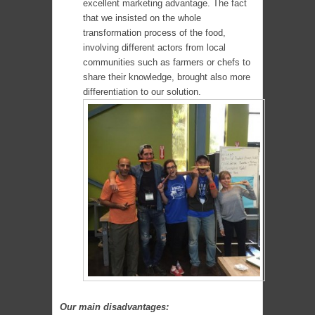
excellent marketing advantage. The fact
that we insisted on the whole
transformation process of the food,
involving different actors from local
communities such as farmers or chefs to
share their knowledge, brought also more
differentiation to our solution.
Our main disadvantages: