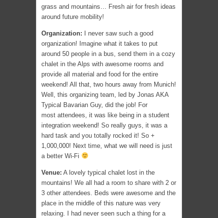
grass and mountains… Fresh air for fresh ideas
around future mobility!
Organization:
I never saw such a good
organization! Imagine what it takes to put
around 50 people in a bus, send them in a cozy
chalet in the Alps with awesome rooms and
provide all material and food for the entire
weekend! All that, two hours away from Munich!
Well, this organizing team, led by Jonas AKA
Typical Bavarian Guy, did the job! For
most attendees, it was like being in a student
integration weekend! So really guys, it was a
hard task and you totally rocked it! So +
1,000,000! Next time, what we will need is just
a better Wi-Fi
Venue:
A lovely typical chalet lost in the
mountains! We all had a room to share with 2 or
3 other attendees. Beds were awesome and the
place in the middle of this nature was very
relaxing. I had never seen such a thing for a