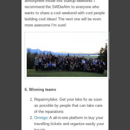
atmosphere inside this startup weekend! I
recommend the SWDieAlm to everyone who
wants to share a cool weekend with cool people
building cool ideas! The next one will be even
more awesome I’m sure!
6. Winning teams
Repairmybike: Get your bike fix as soon
as possible by people that can take care
of the reparations
Omnigo
: A all-in-one platform to buy your
travelling tickets and organize easily your
travels