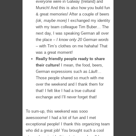
everyone were in Galway (Ireland) and
Munich! And this is also how you build fun
& great memories! After a couple of beers
(ok, maybe more)
I exchanged my identity
with my team colleague Tim Buber… The
next day, I was speaking German all over
the place –
I know only 20 German words
– with Tim’s clothes on me hahaha! That
was a great moment!
Really friendly people ready to share
their culture!
I mean, the food, beers,
German expressions such as
Läuft
…
Those people shared so much with me
over the weekend and I thank them for
that! I felt like I had a true cultural
exchange and I’ll never forget that!
To sum-up, this weekend was sooo
awesooome! I had a lot of fun and I met
exceptional people! I thank this organizing team
who did a great job! You brought such a cool