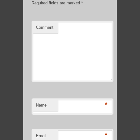
Required fields are marked
*
Comment
*
Name
*
Email