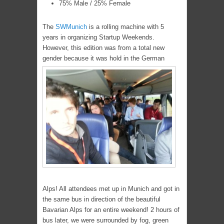
75% Male / 25% Female
The
SWMunich
is a rolling machine with 5
years in organizing Startup Weekends.
However, this edition was from a total new
gender because it was hold in the German
Alps! All attendees met up in Munich and got in
the same bus in direction of the beautiful
Bavarian Alps for an entire weekend! 2 hours of
bus later, we were surrounded by fog, green