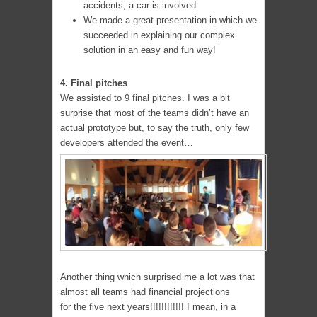
accidents, a car is involved.
We made a great presentation in which we
succeeded in explaining our complex
solution in an easy and fun way!
4. Final pitches
We assisted to 9 final pitches. I was a bit
surprise that most of the teams didn’t have an
actual prototype but, to say the truth, only few
developers attended the event…
Another thing which surprised me a lot was that
almost all teams had financial projections
for the five next years!!!!!!!!!!!! I mean, in a