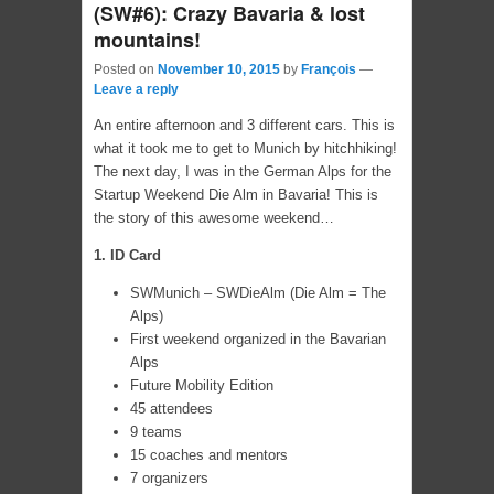
(SW#6): Crazy Bavaria & lost
mountains!
Posted on
November 10, 2015
by
François
—
Leave a reply
An entire afternoon and 3 different cars. This is
what it took me to get to Munich by hitchhiking!
The next day, I was in the German Alps for the
Startup Weekend Die Alm in Bavaria! This is
the story of this awesome weekend…
1. ID Card
SWMunich – SWDieAlm (Die Alm = The
Alps)
First weekend organized in the Bavarian
Alps
Future Mobility Edition
45 attendees
9 teams
15 coaches and mentors
7 organizers