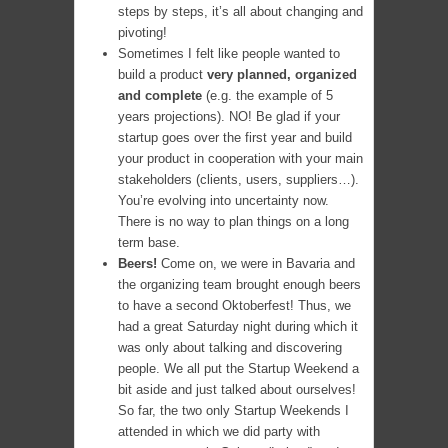
steps by steps, it’s all about changing and
pivoting!
Sometimes I felt like people wanted to
build a product
very planned, organized
and complete
(e.g. the example of 5
years projections). NO! Be glad if your
startup goes over the first year and build
your product in cooperation with your main
stakeholders (clients, users, suppliers…).
You’re evolving into uncertainty now.
There is no way to plan things on a long
term base.
Beers!
Come on, we were in Bavaria and
the organizing team brought enough beers
to have a second Oktoberfest! Thus, we
had a great Saturday night during which it
was only about talking and discovering
people. We all put the Startup Weekend a
bit aside and just talked about ourselves!
So far, the two only Startup Weekends I
attended in which we did party with