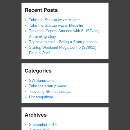
Recent Posts
Take the Startup wave: Angers
Take the Startup wave: Medellin
Traveling Central America with 8 USD/day –
A traveling story
Try new things! – Being a Startup coach
Startup Weekend Mega Centro (SW#13):
Four in One!
Categories
SW Summaries
Take the startup wave
Traveling Stories/Essays
Uncategorized
Archives
September 2016