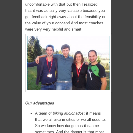
uncomfortable with that but then I realized
that it was actually very valuable because you
get feedback right away about the feasibility or
the value of your concept! And most coaches
were very very helpful and smart!
Our advantages
A team of
biking aficionados
: it means
that we all bike in cities or we all used to.
So we know how dangerous it can be
sometimes. And the danger is that most