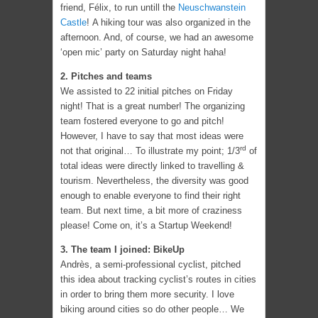
friend, Félix, to run untill the
Neuschwanstein
Castle
! A hiking tour was also organized in the
afternoon. And, of course, we had an awesome
‘open mic’ party on Saturday night haha!
2. Pitches and teams
We assisted to 22 initial pitches on Friday
night! That is a great number! The organizing
team fostered everyone to go and pitch!
However, I have to say that most ideas were
rd
not that original… To illustrate my point; 1/3
of
total ideas were directly linked to travelling &
tourism. Nevertheless, the diversity was good
enough to enable everyone to find their right
team. But next time, a bit more of craziness
please! Come on, it’s a Startup Weekend!
3. The team I joined: BikeUp
Andrès, a semi-professional cyclist, pitched
this idea about tracking cyclist’s routes in cities
in order to bring them more security. I love
biking around cities so do other people… We