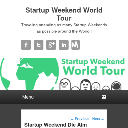
Startup Weekend World
Tour
Traveling attending as many Startup Weekends
as possible around the World!!
Primary menu
Skip to primary content
Skip to secondary content
Post navigation
←
Previous
Next
→
Startup Weekend Die Alm