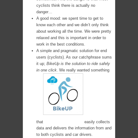
cyclists think there is actually no
danger…
A good mood: we spent time to get to
know each other and we didn’t only think
about working all the time. We were pretty
relaxed and this is important in order to
work in the best conditions.
A simple and pragmatic solution for end
users (cyclists). As our catchphrase sums
it up;
BikeUp is the solution to ride safely
in one click
. We really wanted something
that
easily collects
data and delivers the information from and
to both cyclists and car drivers.