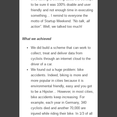
to be sure it was 100% doable and user
friendly and not enough time in executing
something… I remind to everyone the
motto of Startup Weekend:
“No talk, all
action”.
Well, we talked too much!
What we achieved
We did build a scheme that can work to
collect, treat and deliver data from
cyclists through an internet cloud to the
driver of a car.
We found out a huge problem: bike
accidents. Indeed, biking is more and
more popular in cities because it is
environmental friendly, easy and you got
to be a Hipster… However, in most cities,
bike accidents keep increasing. For
example, each year in Germany, 340
cyclists died and another 70,000 are
injured while riding their bike. In 1/3 of all