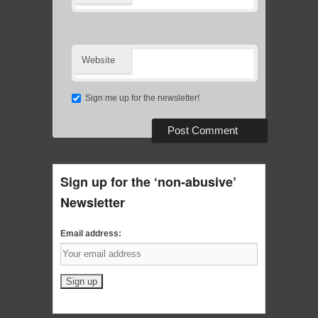
Website
Sign me up for the newsletter!
Sign up for the ‘non-abusive’
Newsletter
Email address: