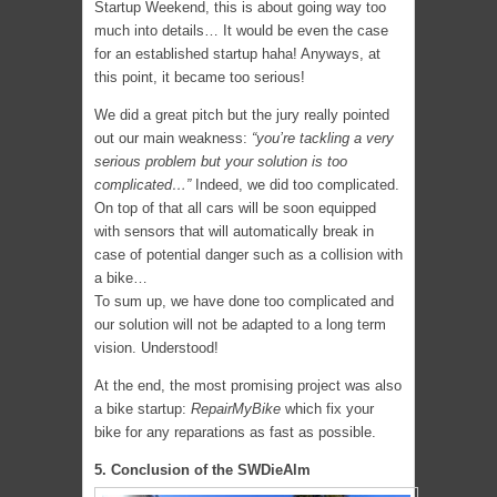
Startup Weekend, this is about going way too
much into details… It would be even the case
for an established startup haha! Anyways, at
this point, it became too serious!
We did a great pitch but the jury really pointed
out our main weakness:
“you’re tackling a very
serious problem but your solution is too
complicated…”
Indeed, we did too complicated.
On top of that all cars will be soon equipped
with sensors that will automatically break in
case of potential danger such as a collision with
a bike…
To sum up, we have done too complicated and
our solution will not be adapted to a long term
vision. Understood!
At the end, the most promising project was also
a bike startup:
RepairMyBike
which fix your
bike for any reparations as fast as possible.
5. Conclusion of the SWDieAlm