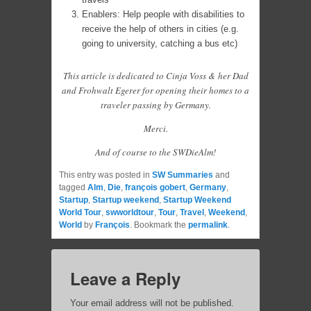
Enablers: Help people with disabilities to
receive the help of others in cities (e.g.
going to university, catching a bus etc)
This article is dedicated to Cinja Voss & her Dad
and Frohwalt Egerer for opening their homes to a
traveler passing by Germany.
Merci.
And of course to the SWDieAlm!
This entry was posted in
SW Summaries
and
tagged
Alm
,
Die
,
françois gobert
,
Germany
,
Startup
,
Startup weekend
,
Startup Weekend
World Tour
,
swworldtour
,
Tour
,
Travel
,
Weekend
,
World
by
François
. Bookmark the
permalink
.
Leave a Reply
Your email address will not be published.