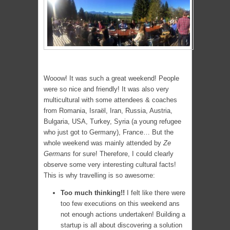
Wooow! It was such a great weekend! People
were so nice and friendly! It was also very
multicultural with some attendees & coaches
from Romania, Israël, Iran, Russia, Austria,
Bulgaria, USA, Turkey, Syria (a young refugee
who just got to Germany), France… But the
whole weekend was mainly attended by
Ze
Germans
for sure! Therefore, I could clearly
observe some very interesting cultural facts!
This is why travelling is so awesome:
Too much thinking!!
I felt like there were
too few executions on this weekend ans
not enough actions undertaken! Building a
startup is all about discovering a solution