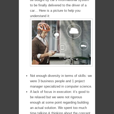
to be finally delivered to the driver of a
car… Here is a picture to help you
understand it:
Not enough diversity in terms of skills: we
were 3 business people and 1 project
manager specialized in computer science.
A lack of focus in execution: it’s good to
be relaxed but we were not rigorous
enough at some point regarding building
an actual solution. We spent too much
time talking & thinking about the concept