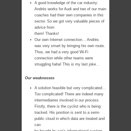
A good knowledge of the car industry:
Andrès works for Audi and two of our main
coaches had their own companies in this
sector. So we got very valuable pieces of
advice from
them! Thanks!
Our own Internet connection… Andrès
was very smart by bringing his own route.
Thus, we had a very good Wi-Fi
connection while other teams were
struggling haha! This is my last joke…
Our weaknesses
A solution feasible but very complicated…
Too complicated! There are indeed many
intermediaries involved in our process.
Firstly, there is the cyclist who is being
tracked. His position is sent to a semi-
public cloud in which data are treated and
can
be bought by car’s informational system