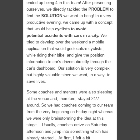
ended up being 4 in this team! After presenting
ourselves, we directly tackled the
PROBLEM
to
find the
SOLUTION
we want to bring! In a very
productive evening, we came up with a concept
that would help
cyclists to avoid
potential accidents with cars in a city.
We
tried to develop over the weekend a mobile
application that would geolocalize cyclists,
while riding their bike, and give the position
information to car’s drivers directly through the
car’s dashboard. Our solution is very complex
but highly valuable since we want, in a way, to
save lives.
Some coaches and mentors were also sleeping
at the venue and, therefore, stayed 24/7
around. So we had coaches coming to our team
from the very beginning on Friday night whereas
we were only brainstorming the idea at this
stage… Usually, coaches arrive on Saturday
afternoon and jump into something which has
already started… At first, I felt a bit