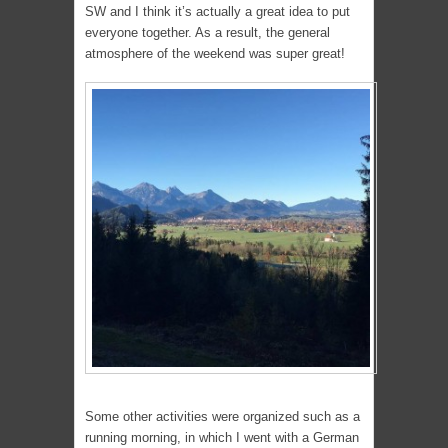
SW and I think it’s actually a great idea to put
everyone together. As a result, the general
atmosphere of the weekend was super great!
Some other activities were organized such as a
running morning, in which I went with a German