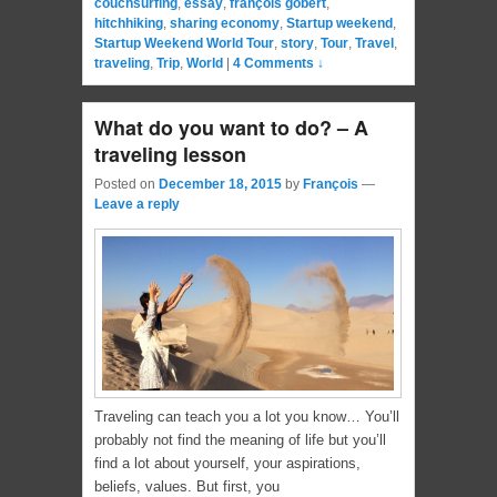
couchsurfing
,
essay
,
françois gobert
,
hitchhiking
,
sharing economy
,
Startup weekend
,
Startup Weekend World Tour
,
story
,
Tour
,
Travel
,
traveling
,
Trip
,
World
|
4 Comments ↓
What do you want to do? – A
traveling lesson
Posted on
December 18, 2015
by
François
—
Leave a reply
Traveling can teach you a lot you know… You’ll
probably not find the meaning of life but you’ll
find a lot about yourself, your aspirations,
beliefs, values. But first, you