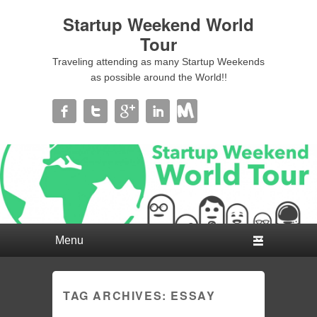
Startup Weekend World
Tour
Traveling attending as many Startup Weekends
as possible around the World!!
Primary menu
Skip to primary content
Skip to secondary content
TAG ARCHIVES:
ESSAY