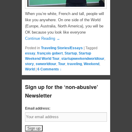
When you’re white, French and tall, people will
like you anywhere. On one side of the World
(Europe, Australia, North America), you will be
OK because you look like everyone
Continue Reading →
Posted in
Traveling Stories/Essays
|
Tagged
essay
,
françois gobert
,
Startup
,
Startup
Weekend World Tour
,
startupweekendworldtour
,
story
,
swworldtour
,
Tour
,
traveling
,
Weekend
,
World
|
6 Comments ↓
Sign up for the ‘non-abusive’
Newsletter
Email address: