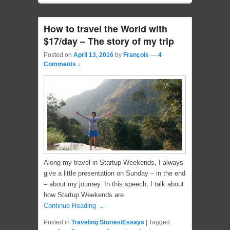
How to travel the World with
$17/day – The story of my trip
Posted on
April 13, 2016
by
François
—
4
Comments ↓
Along my travel in Startup Weekends, I always
give a little presentation on Sunday – in the end
– about my journey. In this speech, I talk about
how Startup Weekends are
Continue Reading →
Posted in
Traveling Stories/Essays
|
Tagged