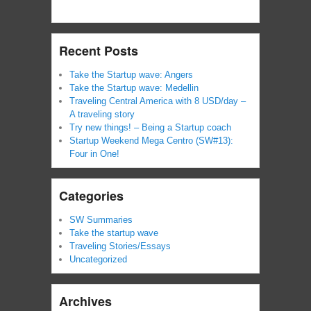
Recent Posts
Take the Startup wave: Angers
Take the Startup wave: Medellin
Traveling Central America with 8 USD/day –
A traveling story
Try new things! – Being a Startup coach
Startup Weekend Mega Centro (SW#13):
Four in One!
Categories
SW Summaries
Take the startup wave
Traveling Stories/Essays
Uncategorized
Archives