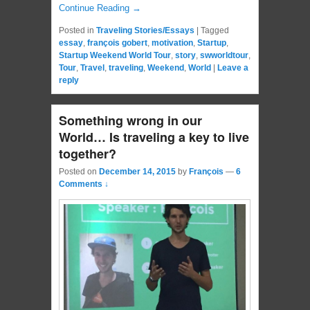
Continue Reading →
Posted in
Traveling Stories/Essays
|
Tagged
essay
,
françois gobert
,
motivation
,
Startup
,
Startup Weekend World Tour
,
story
,
swworldtour
,
Tour
,
Travel
,
traveling
,
Weekend
,
World
|
Leave a
reply
Something wrong in our
World… Is traveling a key to live
together?
Posted on
December 14, 2015
by
François
—
6
Comments ↓