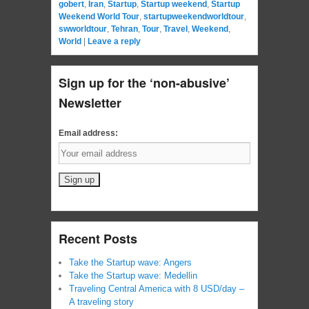
gobert
,
Iran
,
Startup
,
Startup weekend
,
Startup
Weekend World Tour
,
startupweekendworldtour
,
swworldtour
,
Tehran
,
Tour
,
Travel
,
Weekend
,
World
|
Leave a reply
Sign up for the ‘non-abusive’
Newsletter
Email address:
Recent Posts
Take the Startup wave: Angers
Take the Startup wave: Medellin
Traveling Central America with 8 USD/day –
A traveling story