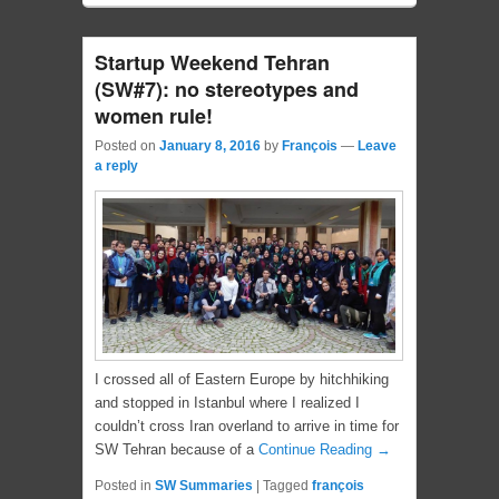
Startup Weekend Tehran
(SW#7): no stereotypes and
women rule!
Posted on
January 8, 2016
by
François
—
Leave
a reply
I crossed all of Eastern Europe by hitchhiking
and stopped in Istanbul where I realized I
couldn’t cross Iran overland to arrive in time for
SW Tehran because of a
Continue Reading →
Posted in
SW Summaries
|
Tagged
françois