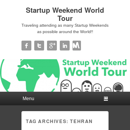
Startup Weekend World
Tour
Traveling attending as many Startup Weekends
as possible around the World!!
Primary menu
Skip to primary content
Skip to secondary content
TAG ARCHIVES:
TEHRAN