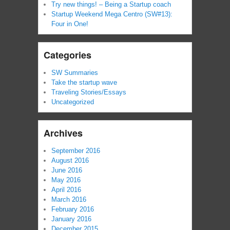
Try new things! – Being a Startup coach
Startup Weekend Mega Centro (SW#13):
Four in One!
Categories
SW Summaries
Take the startup wave
Traveling Stories/Essays
Uncategorized
Archives
September 2016
August 2016
June 2016
May 2016
April 2016
March 2016
February 2016
January 2016
December 2015